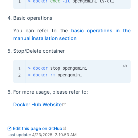
>
docker
exec
-it
Basic operations
You can refer to the
basic operations in the
manual installation section
Stop/Delete container
>
docker
>
docker
rm
For more usage, please refer to:
open in new window
Docker Hub Website
open in new window
Edit this page on GitHub
Last update:
4/23/2025, 2:10:53 AM