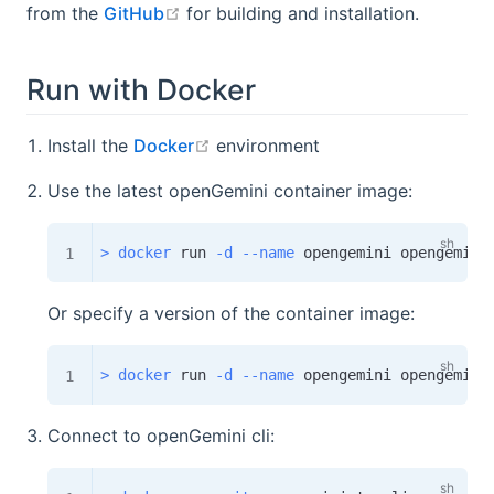
open in new window
from the
GitHub
for building and installation.
Run with Docker
open in new window
Install the
Docker
environment
Use the latest openGemini container image:
>
docker
 run 
-d
--name
Or specify a version of the container image:
>
docker
 run 
-d
--name
Connect to openGemini cli: