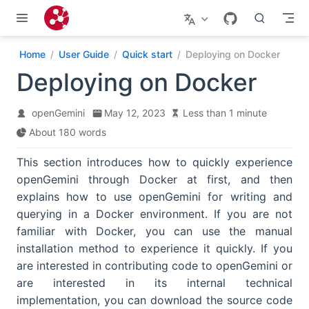
Skip to main content
Home
User Guide
Quick start
Deploying on Docker
Deploying on Docker
openGemini
May 12, 2023
Less than 1 minute
About 180 words
This section introduces how to quickly experience
openGemini through Docker at first, and then
explains how to use openGemini for writing and
querying in a Docker environment. If you are not
familiar with Docker, you can use the manual
installation method to experience it quickly. If you
are interested in contributing code to openGemini or
are interested in its internal technical
implementation, you can download the source code