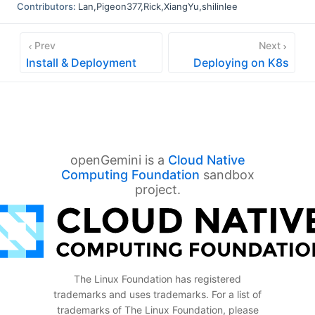
Contributors:
Lan
,
Pigeon377
,
Rick
,
XiangYu
,
shilinlee
Prev
Next
Install & Deployment
Deploying on K8s
openGemini is a
Cloud Native
Computing Foundation
sandbox
project.
The Linux Foundation has registered
trademarks and uses trademarks. For a list of
trademarks of The Linux Foundation, please