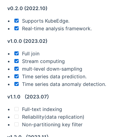
v0.2.0 (2022.10)
Supports KubeEdge.
Real-time analysis framework.
v1.0.0 (2023.02)
Full join
Stream computing
mult-level down-sampling
Time series data prediction.
Time series data anomaly detection.
v1.1.0 （2023.07）
Full-text indexing
Reliability(data replication)
Non-partitioning key filter