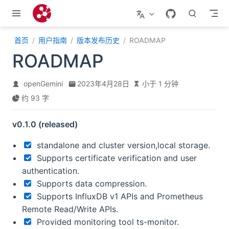
跳至主要內容
首页
用户指南
版本发布历史
ROADMAP
ROADMAP
openGemini
2023年4月28日
小于 1 分钟
约 93 字
v0.1.0 (released)
standalone and cluster version,local storage.
Supports certificate verification and user
authentication.
Supports data compression.
Supports InfluxDB v1 APIs and Prometheus
Remote Read/Write APIs.
Provided monitoring tool ts-monitor.