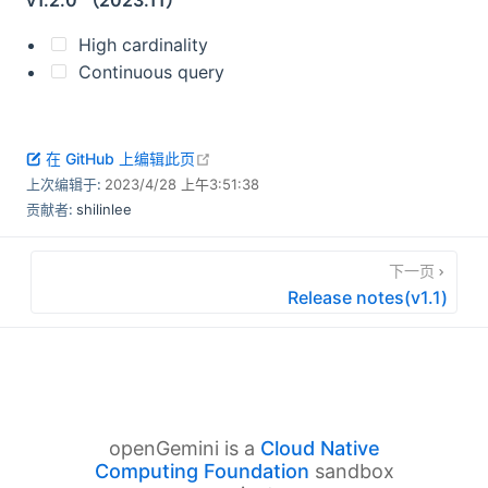
v1.2.0 （2023.11）
High cardinality
Continuous query
open in new window
在 GitHub 上编辑此页
上次编辑于:
2023/4/28 上午3:51:38
贡献者:
shilinlee
下一页
Release notes(v1.1)
openGemini is a
Cloud Native
Computing Foundation
sandbox