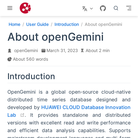
Skip to main content
Home
User Guide
Introduction
About openGemini
About openGemini
openGemini
March 31, 2023
About 2 min
About 560 words
Introduction
OpenGemini is a global open-source cloud-native
distributed time series database designed and
developed by
HUAWEI CLOUD Database Innovation
open in new window
Lab
. It provides standalone and distributed
versions with excellent read and write performance
and efficient data analysis capabilities. Supports
mainstream development languages and multi-form