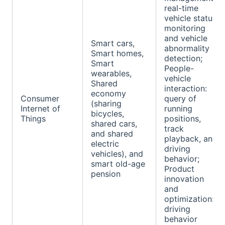
real-time
vehicle status
monitoring
and vehicle
Smart cars,
abnormality
Smart homes,
detection;
Smart
People-
wearables,
vehicle
Shared
interaction:
economy
Consumer
query of
(sharing
Internet of
running
bicycles,
Things
positions,
shared cars,
track
and shared
playback, and
electric
driving
vehicles), and
behavior;
smart old-age
Product
pension
innovation
and
optimization:
driving
behavior