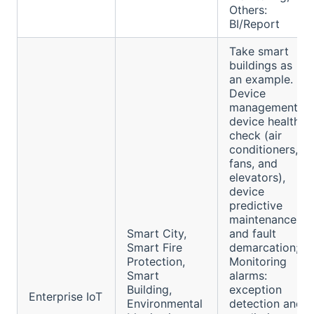
Others:
BI/Report
Take smart
buildings as
an example.
Device
management:
device health
check (air
conditioners,
fans, and
elevators),
device
predictive
maintenance,
Smart City,
and fault
Smart Fire
demarcation;
Protection,
Monitoring
Smart
alarms:
Building,
exception
Enterprise IoT
Environmental
detection and