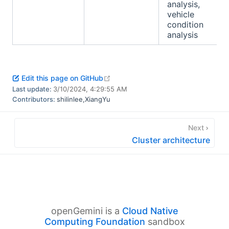
analysis,
vehicle
condition
analysis
open in new window
Edit this page on GitHub
Last update:
3/10/2024, 4:29:55 AM
Contributors:
shilinlee
,
XiangYu
Next
Cluster architecture
openGemini is a
Cloud Native
Computing Foundation
sandbox