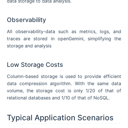
data storage to data analysis.
Observability
All observability-data such as metrics, logs, and
traces are stored in openGemini, simplifying the
storage and analysis
Low Storage Costs
Column-based storage is used to provide efficient
data compression algorithm. With the same data
volume, the storage cost is only 1/20 of that of
relational databases and 1/10 of that of NoSQL.
Typical Application Scenarios