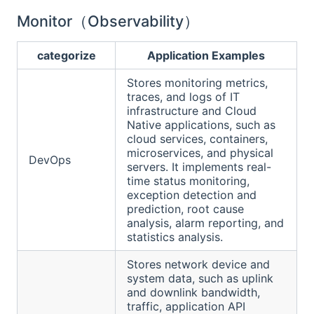
Monitor（Observability）
categorize
Application Examples
Stores monitoring metrics,
traces, and logs of IT
infrastructure and Cloud
Native applications, such as
cloud services, containers,
microservices, and physical
DevOps
servers. It implements real-
time status monitoring,
exception detection and
prediction, root cause
analysis, alarm reporting, and
statistics analysis.
Stores network device and
system data, such as uplink
and downlink bandwidth,
traffic, application API