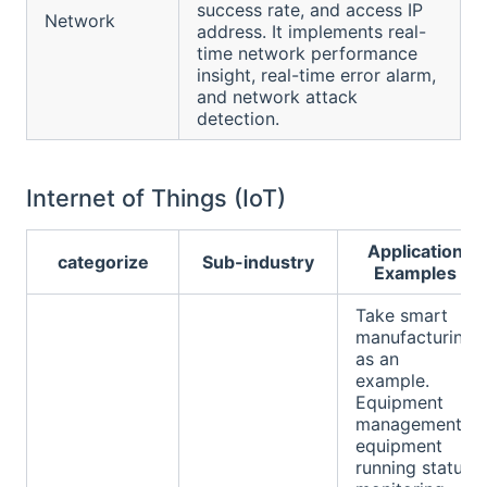
success rate, and access IP
Network
address. It implements real-
time network performance
insight, real-time error alarm,
and network attack
detection.
Internet of Things (IoT)
Application
categorize
Sub-industry
Examples
Take smart
manufacturing
as an
example.
Equipment
management:
equipment
running status