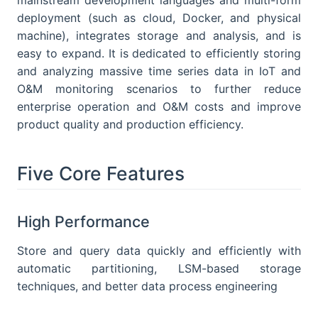
deployment (such as cloud, Docker, and physical
machine), integrates storage and analysis, and is
easy to expand. It is dedicated to efficiently storing
and analyzing massive time series data in IoT and
O&M monitoring scenarios to further reduce
enterprise operation and O&M costs and improve
product quality and production efficiency.
Five Core Features
High Performance
Store and query data quickly and efficiently with
automatic partitioning, LSM-based storage
techniques, and better data process engineering