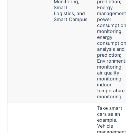
Monitoring,
prediction;
Smart
Energy
Logistics, and
management:
Smart Campus
power
consumption
monitoring,
energy
consumption
analysis and
prediction;
Environmental
monitoring:
air quality
monitoring,
indoor
temperature
monitoring
Take smart
cars as an
example.
Vehicle
management: