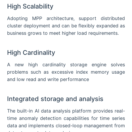
High Scalability
Adopting MPP architecture, support distributed
cluster deployment and can be flexibly expanded as
business grows to meet higher load requirements.
High Cardinality
A new high cardinality storage engine solves
problems such as excessive index memory usage
and low read and write performance
Integrated storage and analysis
The built-in AI data analysis platform provides real-
time anomaly detection capabilities for time series
data and implements closed-loop management from