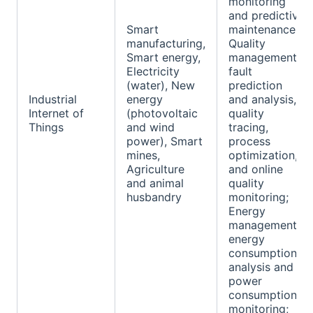
monitoring
and predictive
Smart
maintenance;
manufacturing,
Quality
Smart energy,
management:
Electricity
fault
(water), New
prediction
Industrial
energy
and analysis,
Internet of
(photovoltaic
quality
Things
and wind
tracing,
power), Smart
process
mines,
optimization,
Agriculture
and online
and animal
quality
husbandry
monitoring;
Energy
management:
energy
consumption
analysis and
power
consumption
monitoring;