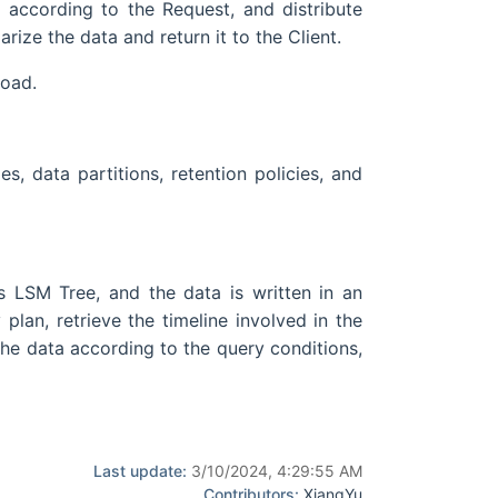
n according to the Request, and distribute
ize the data and return it to the Client.
load.
, data partitions, retention policies, and
es LSM Tree, and the data is written in an
an, retrieve the timeline involved in the
 the data according to the query conditions,
Last update:
3/10/2024, 4:29:55 AM
Contributors:
XiangYu