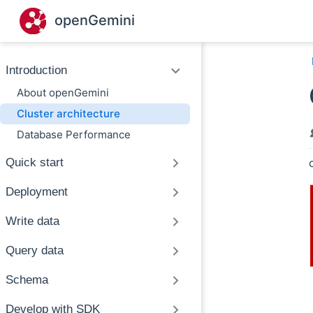
Skip to main content
openGemini
Introduction
About openGemini
Cluster architecture
Database Performance
Quick start
Deployment
Write data
Query data
Schema
Develop with SDK