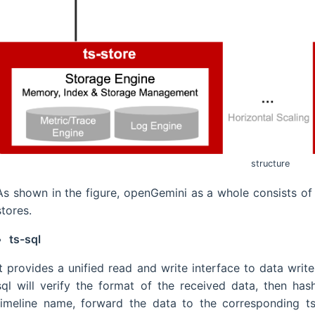
structure
As shown in the figure, openGemini as a whole consists of 
stores.
ts-sql
It provides a unified read and write interface to data writ
sql will verify the format of the received data, then ha
timeline name, forward the data to the corresponding ts