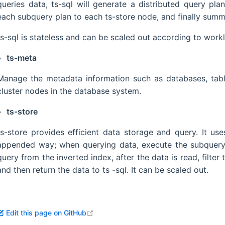
queries data, ts-sql will generate a distributed query pla
each subquery plan to each ts-store node, and finally summar
ts-sql is stateless and can be scaled out according to work
ts-meta
Manage the metadata information such as databases, tables
cluster nodes in the database system.
ts-store
ts-store provides efficient data storage and query. It us
appended way; when querying data, execute the subquery pl
query from the inverted index, after the data is read, filter
and then return the data to ts -sql. It can be scaled out.
open in new window
Edit this page on GitHub