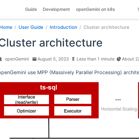
Guide
Development
openGemini on k8s
Home
User Guide
Introduction
Cluster architecture
Cluster architecture
openGemini
August 5, 2023
Less than 1 minute
About 2
openGemini use MPP (Massively Parallel Processing) archite