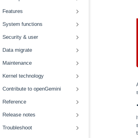
Features
System functions
Security & user
Data migrate
Maintenance
Kernel technology
Contribute to openGemini
Reference
Release notes
Troubleshoot