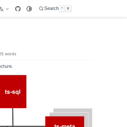
Search
⌃
K
25 words
cture.