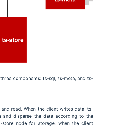
three components: ts-sql, ts-meta, and ts-
e and read. When the client writes data, ts-
sh and disperse the data according to the
-store node for storage. when the client