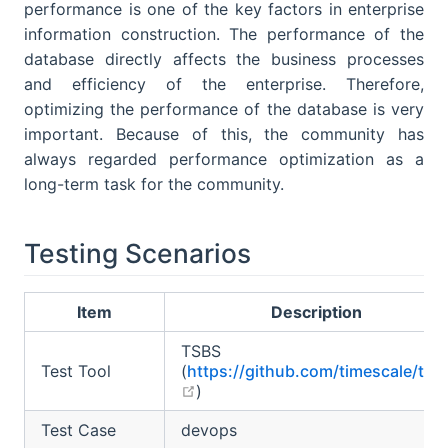
performance is one of the key factors in enterprise
information construction. The performance of the
database directly affects the business processes
and efficiency of the enterprise. Therefore,
optimizing the performance of the database is very
important. Because of this, the community has
always regarded performance optimization as a
long-term task for the community.
Testing Scenarios
Item
Description
TSBS
Test Tool
(
https://github.com/timescale/tsb
open in new window
)
Test Case
devops