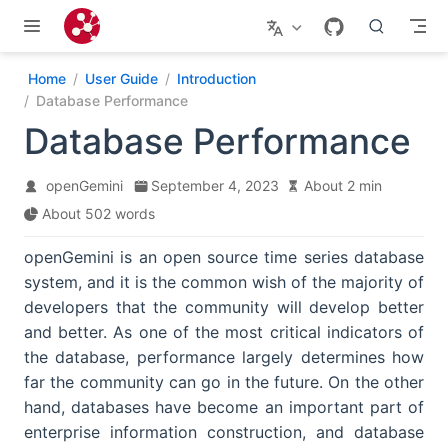
Skip to main content
Home
User Guide
Introduction
Database Performance
Database Performance
openGemini
September 4, 2023
About 2 min
About 502 words
openGemini is an open source time series database
system, and it is the common wish of the majority of
developers that the community will develop better
and better. As one of the most critical indicators of
the database, performance largely determines how
far the community can go in the future. On the other
hand, databases have become an important part of
enterprise information construction, and database