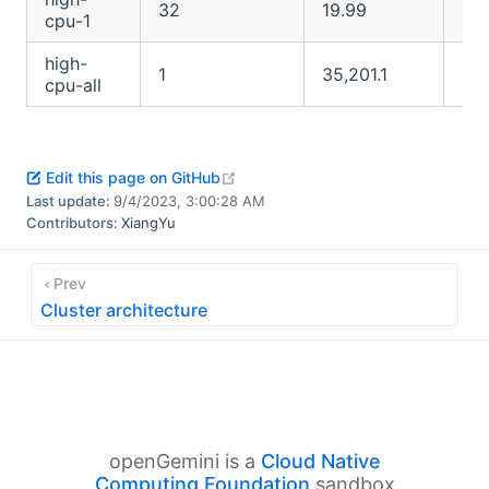
32
19.99
23.
cpu-1
high-
1
35,201.1
O
cpu-all
open in new window
Edit this page on GitHub
Last update:
9/4/2023, 3:00:28 AM
Contributors:
XiangYu
Prev
Cluster architecture
openGemini is a
Cloud Native
Computing Foundation
sandbox