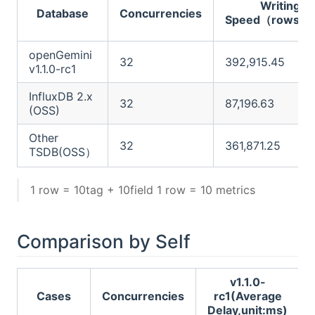
Writing
Database
Concurrencies
Speed（rows/s
openGemini
32
392,915.45
v1.1.0-rc1
InfluxDB 2.x
32
87,196.63
(OSS)
Other
32
361,871.25
TSDB(OSS）
1 row = 10tag + 10field 1 row = 10 metrics
Comparison by Self
v1.1.0-
Cases
Concurrencies
rc1(Average
Delay,unit:ms)