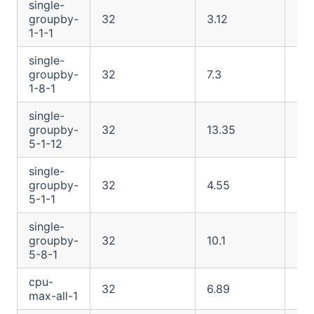
single-
groupby-
32
3.12
4.2
1-1-1
single-
groupby-
32
7.3
12.
1-8-1
single-
groupby-
32
13.35
101
5-1-12
single-
groupby-
32
4.55
12.
5-1-1
single-
groupby-
32
10.1
48
5-8-1
cpu-
32
6.89
13.
max-all-1