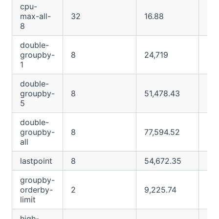
cpu-
max-all-
32
16.88
91.
8
double-
groupby-
8
24,719
24
1
double-
groupby-
8
51,478.43
122
5
double-
groupby-
8
77,594.52
O
all
lastpoint
8
54,672.35
O
groupby-
orderby-
2
9,225.74
O
limit
high-