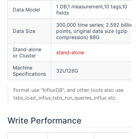
1 DB,1 measurement,10 tags,10
Data Model
fields
300,000 time series; 2.592 billion
Data Size
points, original data size (gzip
compression) 88G
Stand-alone
stand-alone
or Cluster
Machine
32U128G
Specifications
Format use "InfluxDB", and other tools also use
tsbs_load_influx,tsbs_run_queries_influx etc.
Write Performance