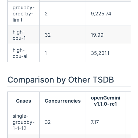
groupby-
orderby-
2
9,225.74
limit
high-
32
19.99
cpu-1
high-
1
35,201.1
cpu-all
Comparison by Other TSDB
openGemini
I
Cases
Concurrencies
v1.1.0-rc1
2
single-
groupby-
32
7.17
24
1-1-12