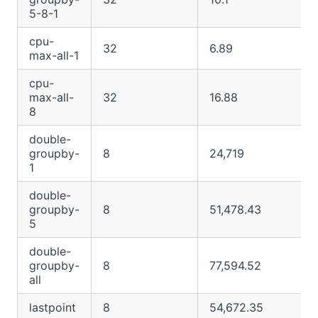
5-8-1
cpu-
32
6.89
max-all-1
cpu-
max-all-
32
16.88
8
double-
groupby-
8
24,719
1
double-
groupby-
8
51,478.43
5
double-
groupby-
8
77,594.52
all
lastpoint
8
54,672.35