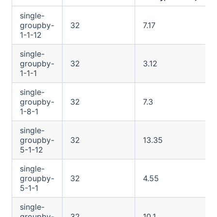
single-
groupby-
32
7.17
1-1-12
single-
groupby-
32
3.12
1-1-1
single-
groupby-
32
7.3
1-8-1
single-
groupby-
32
13.35
5-1-12
single-
groupby-
32
4.55
5-1-1
single-
groupby-
32
10.1